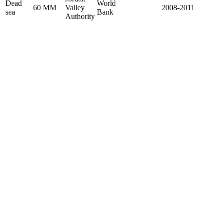
Dead
World
60 MM
Valley
2008-2011
sea
Bank
Authority
Home
About
Vision & Mission
Why us?
Ace Management Team
Brochure
Building
Road and Bridge
Water and wastewater
Projects
Insights
Careers
Contact Us
Vision & Mission