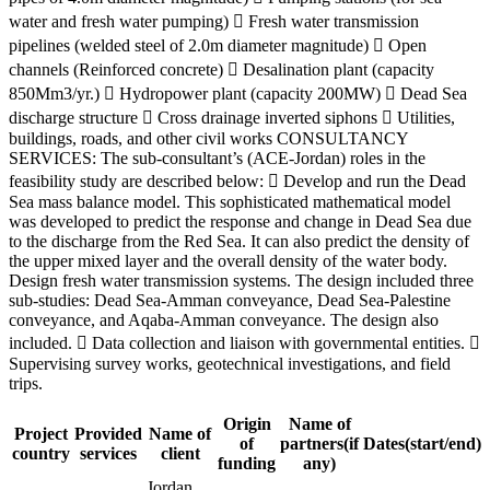
water and fresh water pumping)  Fresh water transmission
pipelines (welded steel of 2.0m diameter magnitude)  Open
channels (Reinforced concrete)  Desalination plant (capacity
850Mm3/yr.)  Hydropower plant (capacity 200MW)  Dead Sea
discharge structure  Cross drainage inverted siphons  Utilities,
buildings, roads, and other civil works CONSULTANCY
SERVICES: The sub-consultant’s (ACE-Jordan) roles in the
feasibility study are described below:  Develop and run the Dead
Sea mass balance model. This sophisticated mathematical model
was developed to predict the response and change in Dead Sea due
to the discharge from the Red Sea. It can also predict the density of
the upper mixed layer and the overall density of the water body.
Design fresh water transmission systems. The design included three
sub-studies: Dead Sea-Amman conveyance, Dead Sea-Palestine
conveyance, and Aqaba-Amman conveyance. The design also
included.  Data collection and liaison with governmental entities. 
Supervising survey works, geotechnical investigations, and field
trips.
Origin
Name of
Project
Provided
Name of
of
partners(if
Dates(start/end)
country
services
client
funding
any)
Jordan