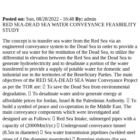
RED SEA-DEAD SEA WATER CONVEYANCE
FEASIBILITY STUDY
Posted on:
Sun, 08/28/2022 - 16:48
By:
admin
RED SEA-DEAD SEA WATER CONVEYANCE FEASIBILITY
STUDY
The concept is to transfer sea water from the Red Sea via an
engineered conveyance system to the Dead Sea in order to provide a
source of sea water for the restitution of the Dead Sea, to utilize the
differential in elevation between the Red Sea and the Dead Sea to
generate hydroelectricity and to desalinate a portion of the water
transferred to provide a supply of potable water for domestic and
industrial use in the territories of the Beneficiary Parties. The main
objectives of the RED SEA-DEAD SEA Water Conveyance Project
as per the TOR are:  To save the Dead Sea from environmental
degradation.  To desalinate water and/or generate energy at
affordable prices for Jordan, Israel & the Palestinian Authority.  To
build a symbol of peace and co-operation in the Middle East. The
main conveyance components which were investigated and
designed are as Follows:  Red Sea Intake, submerged pipes with a
capacity of (2000Mm3/yr.)  Underground conveyance tunnel
(8.5m in diameter)  Sea water transmission pipelines (welded steel
pipes of 4.0m diameter magnitude)  Pumping stations (for sea